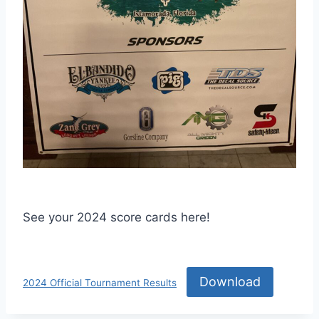
See your 2024 score cards here!
Download
2024 Official Tournament Results