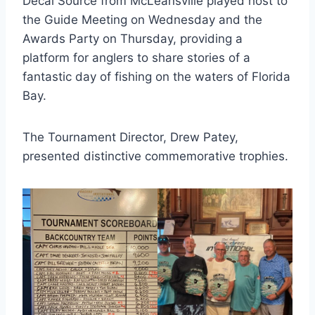
Decal Source from McLeansville played host to
the Guide Meeting on Wednesday and the
Awards Party on Thursday, providing a
platform for anglers to share stories of a
fantastic day of fishing on the waters of Florida
Bay.
The Tournament Director, Drew Patey,
presented distinctive commemorative trophies.