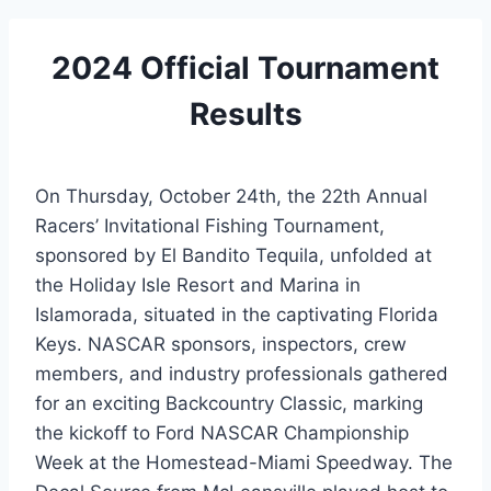
2024 Official Tournament
Results
On Thursday, October 24th, the 22th Annual
Racers’ Invitational Fishing Tournament,
sponsored by El Bandito Tequila, unfolded at
the Holiday Isle Resort and Marina in
Islamorada, situated in the captivating Florida
Keys. NASCAR sponsors, inspectors, crew
members, and industry professionals gathered
for an exciting Backcountry Classic, marking
the kickoff to Ford NASCAR Championship
Week at the Homestead-Miami Speedway. The