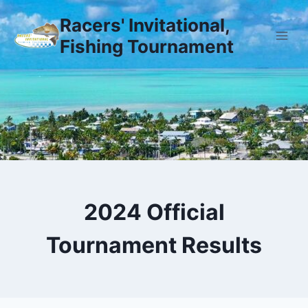
Skip
Racers' Invitational,
to
Fishing Tournament
content
2024 Official
Tournament Results