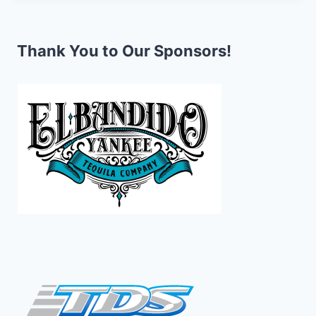
Thank You to Our Sponsors!