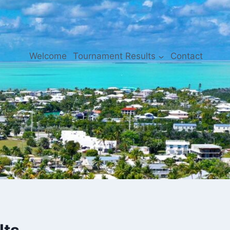
Welcome
Tournament Results
Contact