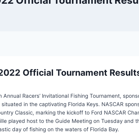
22 Official Tournament Resu
2022 Official Tournament Result
h Annual Racers’ Invitational Fishing Tournament, spon
, situated in the captivating Florida Keys. NASCAR spo
kcountry Classic, marking the kickoff to Ford NASCAR 
le played host to the Guide Meeting on Tuesday and t
astic day of fishing on the waters of Florida Bay.