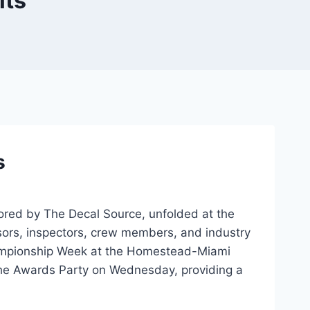
lts
s
sored by The Decal Source, unfolded at the
nsors, inspectors, crew members, and industry
Championship Week at the Homestead-Miami
he Awards Party on Wednesday, providing a