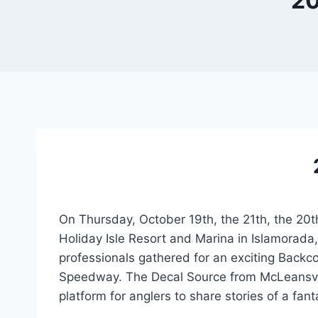
20
On Thursday, October 19th, the 21th, the 20t
Holiday Isle Resort and Marina in Islamorada
professionals gathered for an exciting Bac
Speedway. The Decal Source from McLeansvil
platform for anglers to share stories of a fant