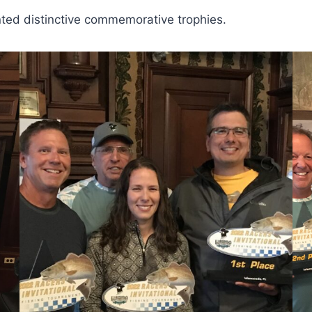
ted distinctive commemorative trophies.