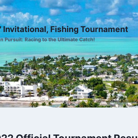
 Invitational, Fishing Tournament
on Pursuit: Racing to the Ultimate Catch!