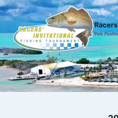
Skip
to
content
Racers'
Pole Positi