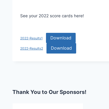
See your 2022 score cards here!
Download
2022-Results1
Download
2022-Results2
Thank You to Our Sponsors!