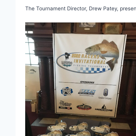
The Tournament Director, Drew Patey, presen